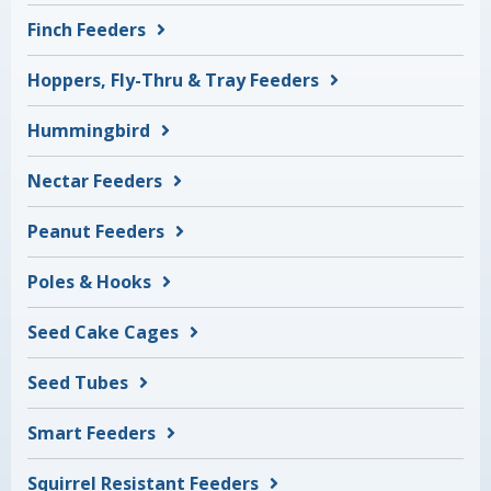
Finch Feeders
Hoppers, Fly-Thru & Tray Feeders
Hummingbird
Nectar Feeders
Peanut Feeders
Poles & Hooks
Seed Cake Cages
Seed Tubes
Smart Feeders
Squirrel Resistant Feeders