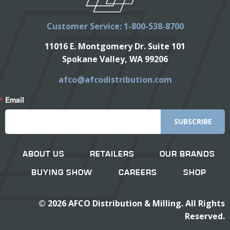
Customer Service: 1-800-538-8700
11016 E. Montgomery Dr. Suite 101
Spokane Valley, WA 99206
afco@afcodistribution.com
Email
SUBSCRIBE
ABOUT US
RETAILERS
OUR BRANDS
BUYING SHOW
CAREERS
SHOP
©
2026
AFCO Distribution & Milling. All Rights
Reserved.