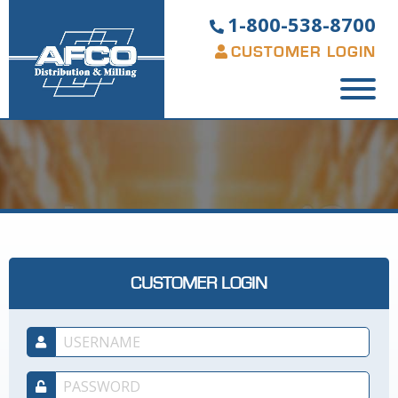
1-800-538-8700
CUSTOMER LOGIN
CUSTOMER LOGIN