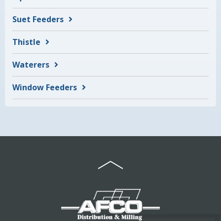
Suet Feeders
Thistle
Waterers
Window Feeders