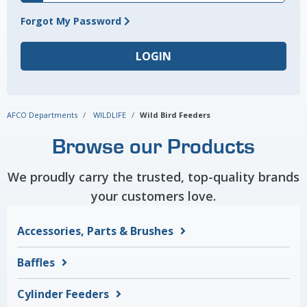
Forgot My Password
AFCO Departments
WILDLIFE
Wild Bird Feeders
Browse our Products
We proudly carry the trusted, top-quality brands
your customers love.
Accessories, Parts & Brushes
Baffles
Cylinder Feeders