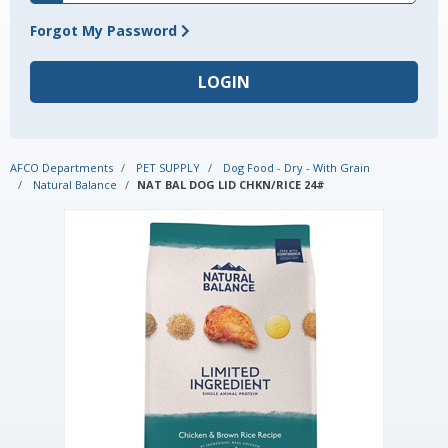
Forgot My Password
AFCO Departments
PET SUPPLY
Dog Food - Dry - With Grain
Natural Balance
NAT BAL DOG LID CHKN/RICE 24#