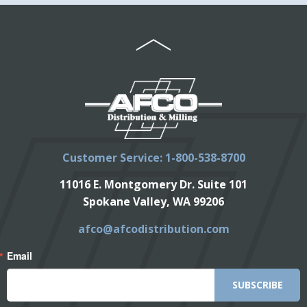
Customer Service: 1-800-538-8700
11016 E. Montgomery Dr. Suite 101
Spokane Valley, WA 99206
afco@afcodistribution.com
Email
SUBSCRIBE