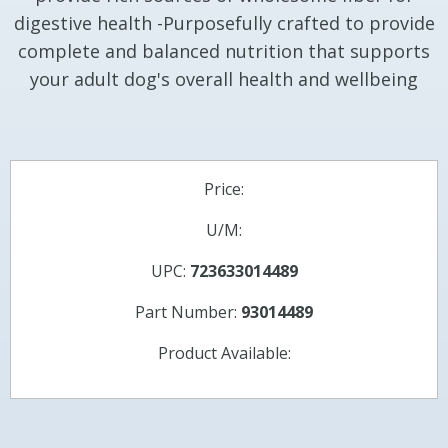
digestive health -Purposefully crafted to provide
complete and balanced nutrition that supports
your adult dog's overall health and wellbeing
Price:
U/M:
UPC:
723633014489
Part Number:
93014489
Product Available: