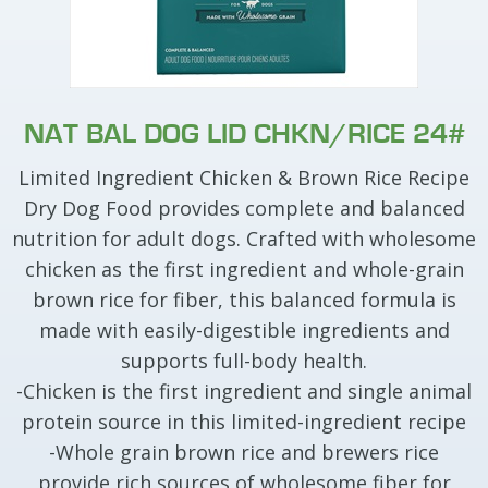
NAT BAL DOG LID CHKN/RICE 24#
Limited Ingredient Chicken & Brown Rice Recipe
Dry Dog Food provides complete and balanced
nutrition for adult dogs. Crafted with wholesome
chicken as the first ingredient and whole-grain
brown rice for fiber, this balanced formula is
made with easily-digestible ingredients and
supports full-body health.
-Chicken is the first ingredient and single animal
protein source in this limited-ingredient recipe
-Whole grain brown rice and brewers rice
provide rich sources of wholesome fiber for