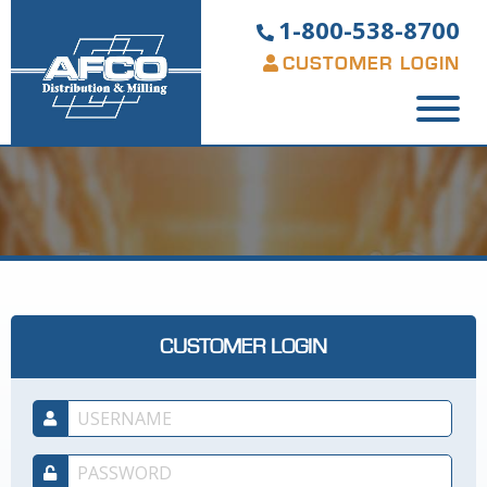
1-800-538-8700
CUSTOMER LOGIN
CUSTOMER LOGIN