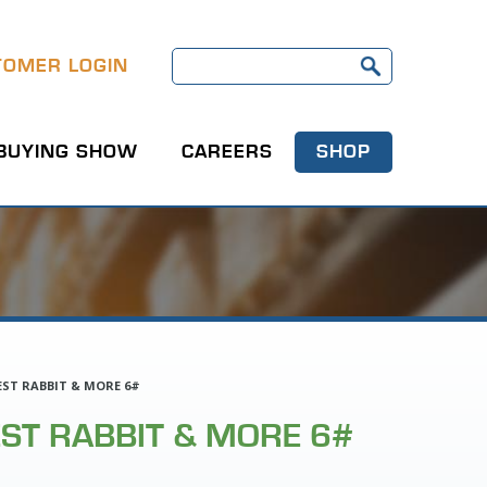
TOMER LOGIN
BUYING SHOW
CAREERS
SHOP
ST RABBIT & MORE 6#
ST RABBIT & MORE 6#