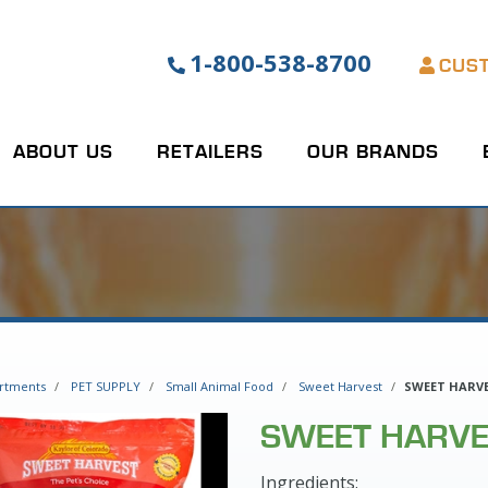
1-800-538-8700
CUS
ABOUT US
RETAILERS
OUR BRANDS
rtments
PET SUPPLY
Small Animal Food
Sweet Harvest
SWEET HARVE
SWEET HARVE
Ingredients: