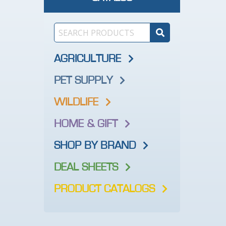
AGRICULTURE
PET SUPPLY
WILDLIFE
HOME & GIFT
SHOP BY BRAND
DEAL SHEETS
PRODUCT CATALOGS