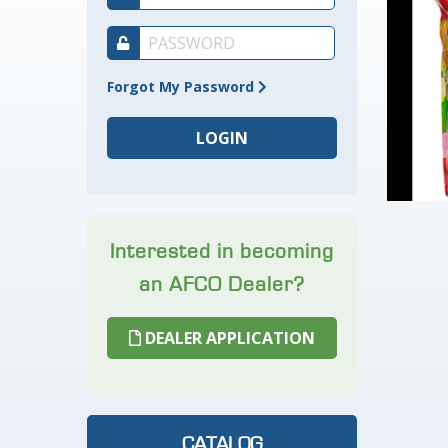
Forgot My Password
Interested in becoming
an AFCO Dealer?
DEALER APPLICATION
CATALOG