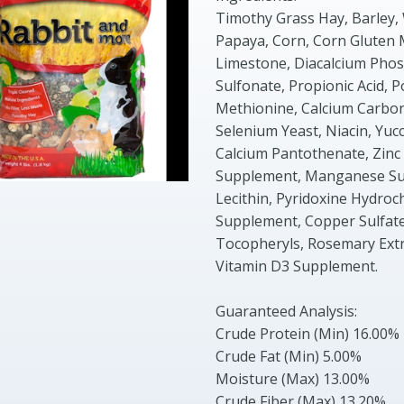
Timothy Grass Hay, Barley,
Papaya, Corn, Corn Gluten 
Limestone, Diacalcium Phosp
Sulfonate, Propionic Acid, P
Methionine, Calcium Carbon
Selenium Yeast, Niacin, Yuc
Calcium Pantothenate, Zinc P
Supplement, Manganese Sul
Lecithin, Pyridoxine Hydroc
Supplement, Copper Sulfate,
Tocopheryls, Rosemary Extra
Vitamin D3 Supplement.
Guaranteed Analysis:
Crude Protein (Min) 16.00%
Crude Fat (Min) 5.00%
Moisture (Max) 13.00%
Crude Fiber (Max) 13.20%