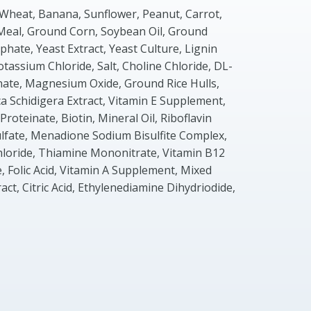
 Wheat, Banana, Sunflower, Peanut, Carrot,
Meal, Ground Corn, Soybean Oil, Ground
hate, Yeast Extract, Yeast Culture, Lignin
otassium Chloride, Salt, Choline Chloride, DL-
ate, Magnesium Oxide, Ground Rice Hulls,
ca Schidigera Extract, Vitamin E Supplement,
roteinate, Biotin, Mineral Oil, Riboflavin
fate, Menadione Sodium Bisulfite Complex,
hloride, Thiamine Mononitrate, Vitamin B12
 Folic Acid, Vitamin A Supplement, Mixed
ct, Citric Acid, Ethylenediamine Dihydriodide,