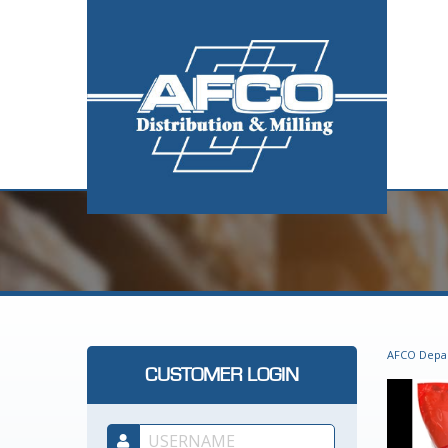
AFCO Depa
CUSTOMER LOGIN