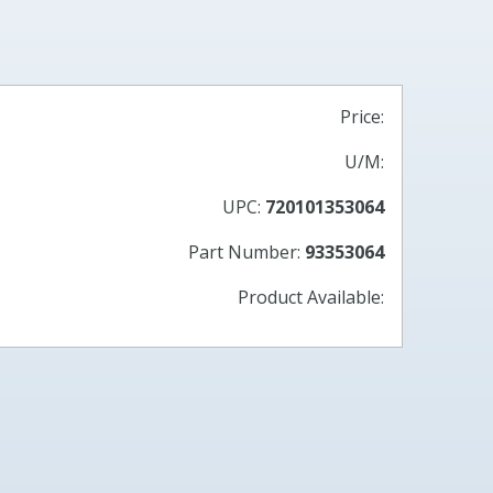
Price:
U/M:
UPC:
720101353064
Part Number:
93353064
Product Available: