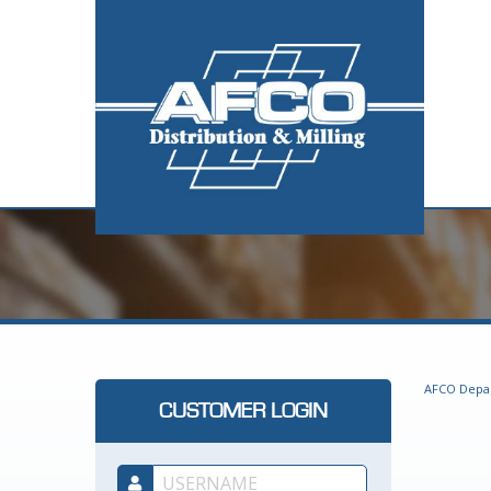
AFCO Depa
CUSTOMER LOGIN