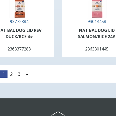
93772884
93014458
AT BAL DOG LID RSV
NAT BAL DOG LID
DUCK/RCE 4#
SALMON/RICE 24#
2363377288
2363301445
1
2
3
»