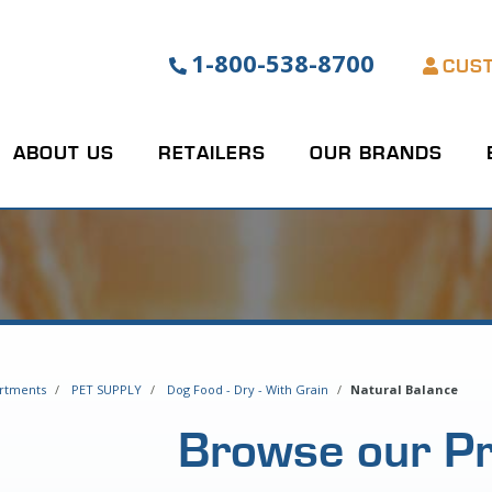
1-800-538-8700
CUS
ABOUT US
RETAILERS
OUR BRANDS
rtments
PET SUPPLY
Dog Food - Dry - With Grain
Natural Balance
Browse our P