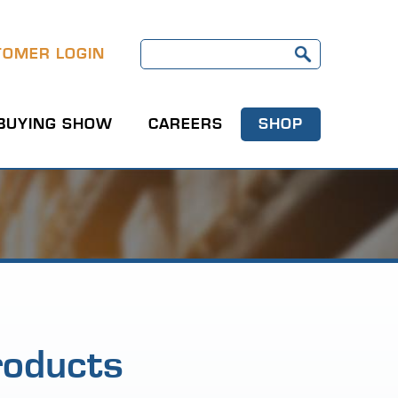
TOMER LOGIN
BUYING SHOW
CAREERS
SHOP
roducts