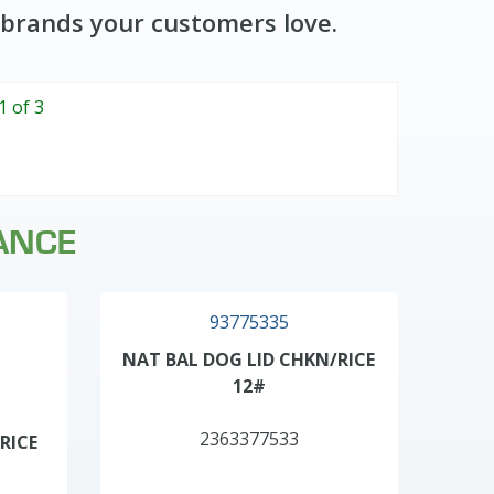
 brands your customers love.
1 of 3
ANCE
93775335
NAT BAL DOG LID CHKN/RICE
12#
2363377533
RICE