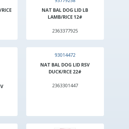
93779258
/RICE
NAT BAL DOG LID LB
LAMB/RICE 12#
2363377925
93014472
NAT BAL DOG LID RSV
DUCK/RCE 22#
2363301447
SV