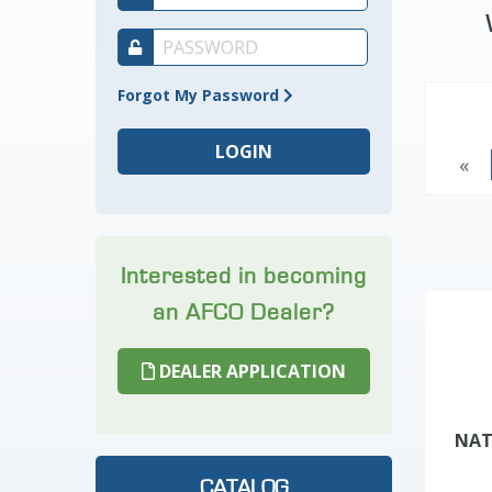
Forgot My Password
«
Interested in becoming
an AFCO Dealer?
DEALER APPLICATION
NAT
CATALOG