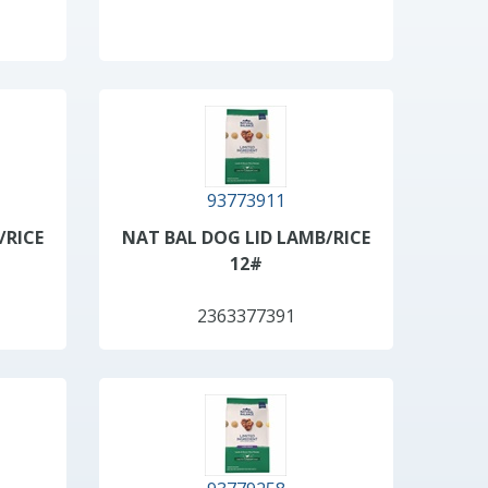
93773911
/RICE
NAT BAL DOG LID LAMB/RICE
12#
2363377391