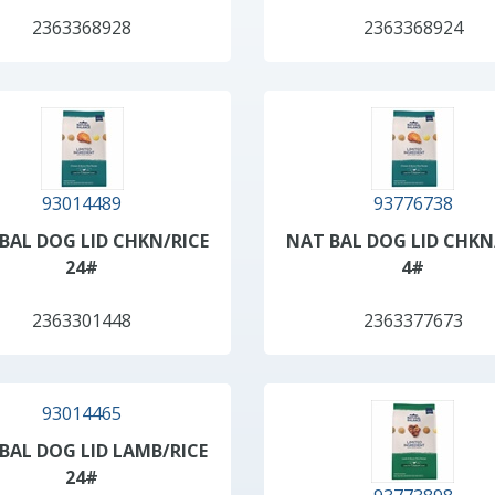
2363368928
2363368924
93014489
93776738
BAL DOG LID CHKN/RICE
NAT BAL DOG LID CHKN
24#
4#
2363301448
2363377673
93014465
BAL DOG LID LAMB/RICE
24#