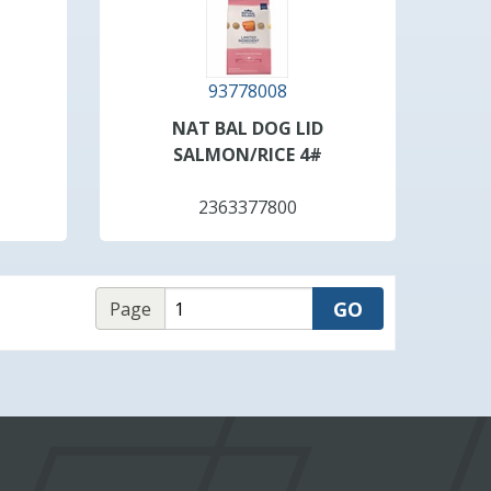
93778008
NAT BAL DOG LID
SALMON/RICE 4#
2363377800
Page