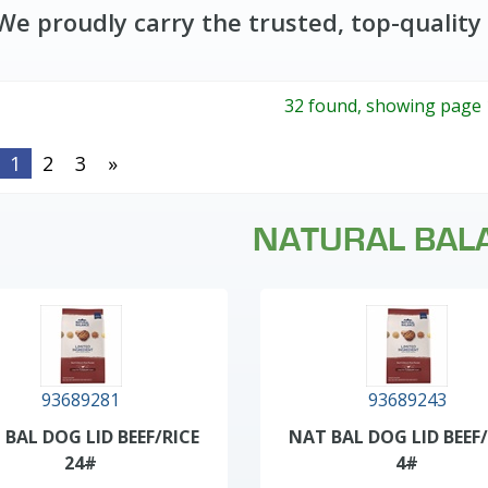
We proudly carry the trusted, top-quality
32 found, showing page 
1
2
3
»
NATURAL BAL
93689281
93689243
 BAL DOG LID BEEF/RICE
NAT BAL DOG LID BEEF/
24#
4#