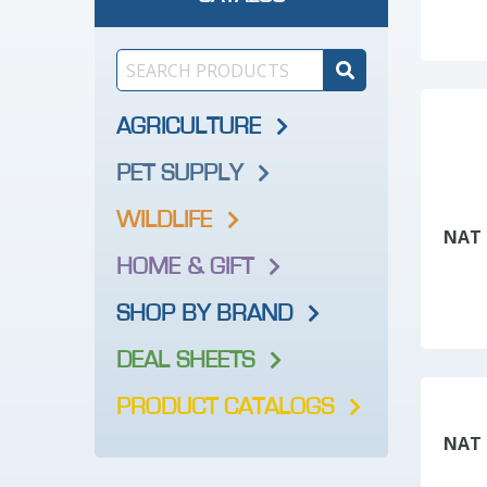
AGRICULTURE
PET SUPPLY
WILDLIFE
NAT 
HOME & GIFT
SHOP BY BRAND
DEAL SHEETS
PRODUCT CATALOGS
NAT 