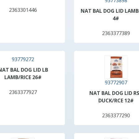
93773898
2363301446
NAT BAL DOG LID LAMB
4#
2363377389
93779272
NAT BAL DOG LID LB
LAMB/RICE 26#
93772907
2363377927
NAT BAL DOG LID R
DUCK/RCE 12#
2363377290